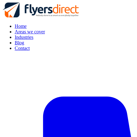
Home
Areas we cover
Industries
Blog
Contact