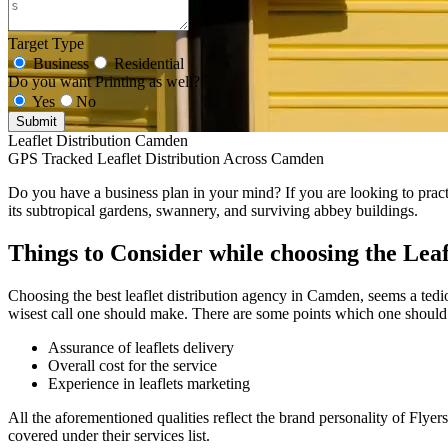
Target Type
Business
Residential
Do you want Printing as well?
Yes
No
Submit
Leaflet Distribution Camden
GPS Tracked Leaflet Distribution Across Camden
Do you have a business plan in your mind? If you are looking to practi
its subtropical gardens, swannery, and surviving abbey buildings.
Things to Consider while choosing the Leaf
Choosing the best leaflet distribution agency in Camden, seems a tediou
wisest call one should make. There are some points which one should 
Assurance of leaflets delivery
Overall cost for the service
Experience in leaflets marketing
All the aforementioned qualities reflect the brand personality of Flyer
covered under their services list.