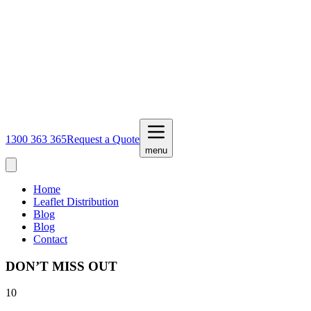
1300 363 365
Request a Quote
menu
Home
Leaflet Distribution
Blog
Blog
Contact
DON’T MISS OUT
10