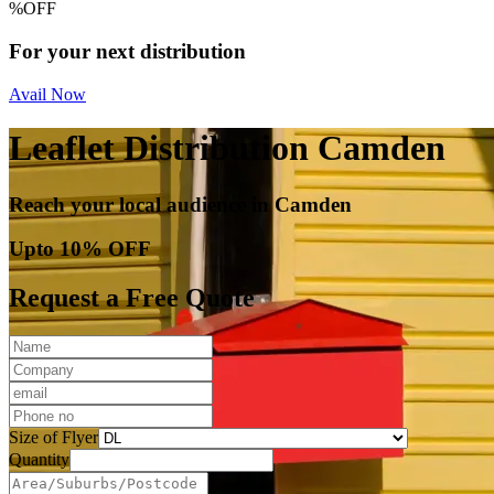
%
OFF
For your next distribution
Avail Now
Leaflet Distribution Camden
Reach your local audience in Camden
Upto 10% OFF
Request a Free Quote
Size of Flyer
Quantity