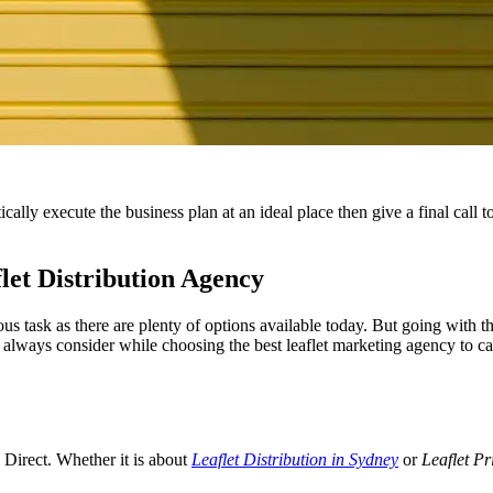
cally execute the business plan at an ideal place then give a final call
let Distribution Agency
s task as there are plenty of options available today. But going with th
always consider while choosing the best leaflet marketing agency to cat
s Direct. Whether it is about
Leaflet Distribution in Sydney
or
Leaflet Pr