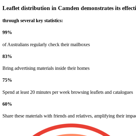
Leaflet distribution in
Camden
demonstrates its effect
through several key statistics:
99
%
of Australians regularly check their mailboxes
83
%
Bring advertising materials inside their homes
75
%
Spend at least 20 minutes per week browsing leaflets and catalogues
60
%
Share these materials with friends and relatives, amplifying their impa