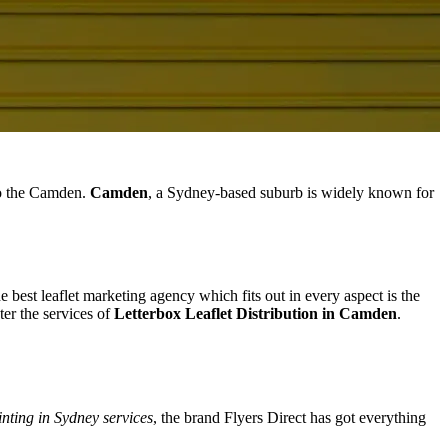
 to the Camden.
Camden
, a Sydney-based suburb is widely known for
e best leaflet marketing agency which fits out in every aspect is the
er the services of
Letterbox Leaflet Distribution in Camden
.
inting in Sydney services
, the brand Flyers Direct has got everything