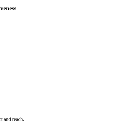
iveness
ct and reach.