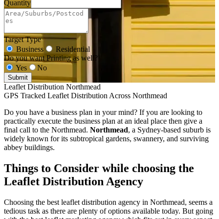
Quantity
Target Type
Business
Residential
Do you want Printing as well?
Yes
No
Submit
Leaflet Distribution Northmead
GPS Tracked Leaflet Distribution Across Northmead
Do you have a business plan in your mind? If you are looking to
practically execute the business plan at an ideal place then give a
final call to the Northmead.
Northmead
, a Sydney-based suburb is
widely known for its subtropical gardens, swannery, and surviving
abbey buildings.
Things to Consider while choosing the
Leaflet Distribution Agency
Choosing the best leaflet distribution agency in Northmead, seems a
tedious task as there are plenty of options available today. But going