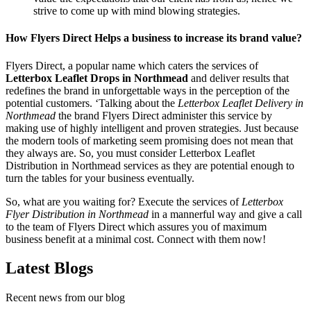
strive to come up with mind blowing strategies.
How Flyers Direct Helps a business to increase its brand value?
Flyers Direct, a popular name which caters the services of
Letterbox Leaflet Drops in Northmead
and deliver results that
redefines the brand in unforgettable ways in the perception of the
potential customers. ‘Talking about the
Letterbox Leaflet Delivery in
Northmead
the brand Flyers Direct administer this service by
making use of highly intelligent and proven strategies. Just because
the modern tools of marketing seem promising does not mean that
they always are. So, you must consider Letterbox Leaflet
Distribution in Northmead services as they are potential enough to
turn the tables for your business eventually.
So, what are you waiting for? Execute the services of
Letterbox
Flyer Distribution in Northmead
in a mannerful way and give a call
to the team of Flyers Direct which assures you of maximum
business benefit at a minimal cost. Connect with them now!
Latest Blogs
Recent news from our blog