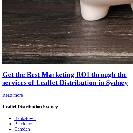
Get the Best Marketing ROI through the
services of Leaflet Distribution in Sydney
Read more
Leaflet Distribution Sydney
Bankstown
Blacktown
Camden