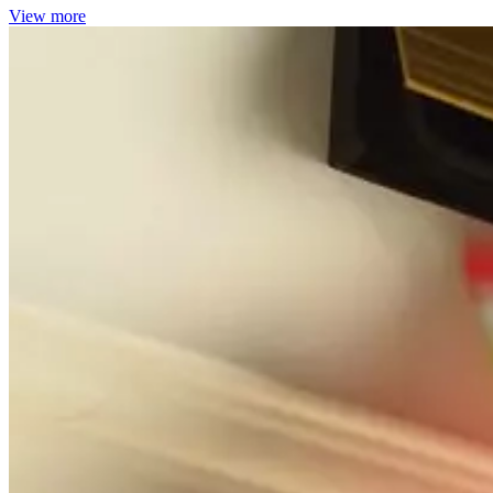
View more