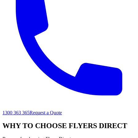
1300 363 365
Request a Quote
WHY TO CHOOSE FLYERS DIRECT