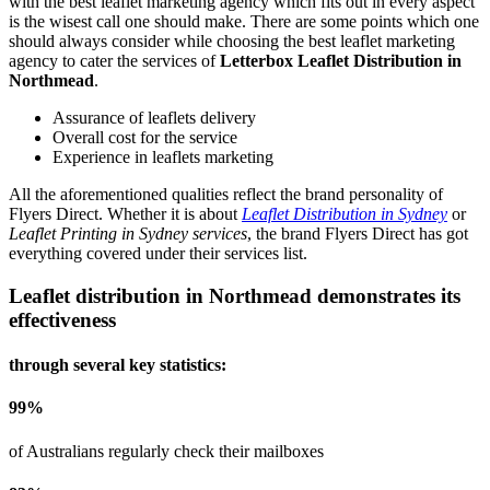
with the best leaflet marketing agency which fits out in every aspect
is the wisest call one should make. There are some points which one
should always consider while choosing the best leaflet marketing
agency to cater the services of
Letterbox Leaflet Distribution in
Northmead
.
Assurance of leaflets delivery
Overall cost for the service
Experience in leaflets marketing
All the aforementioned qualities reflect the brand personality of
Flyers Direct. Whether it is about
Leaflet Distribution in Sydney
or
Leaflet Printing in Sydney services
, the brand Flyers Direct has got
everything covered under their services list.
Leaflet distribution in
Northmead
demonstrates its
effectiveness
through several key statistics:
99
%
of Australians regularly check their mailboxes