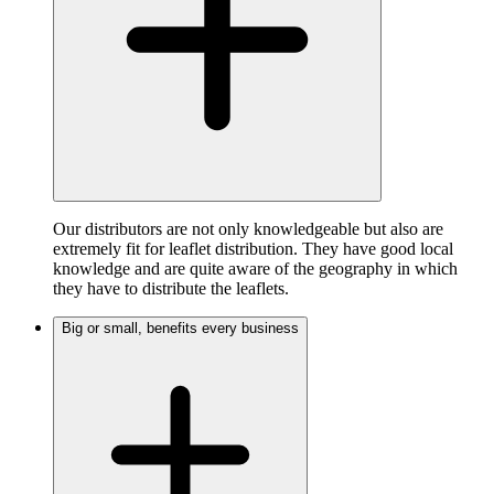
Our distributors are not only knowledgeable but also are
extremely fit for leaflet distribution. They have good local
knowledge and are quite aware of the geography in which
they have to distribute the leaflets.
Big or small, benefits every business