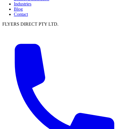
Industries
Blog
Contact
FLYERS DIRECT PTY LTD.