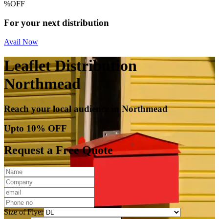
%
OFF
For your next distribution
Avail Now
Leaflet Distribution
Northmead
Reach your local audience in Northmead
Upto 10% OFF
Request a Free Quote
Size of Flyer