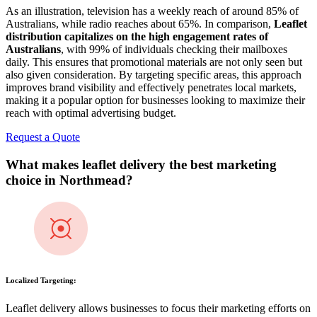
As an illustration, television has a weekly reach of around 85% of
Australians, while radio reaches about 65%. In comparison,
Leaflet
distribution capitalizes on the high engagement rates of
Australians
, with 99% of individuals checking their mailboxes
daily. This ensures that promotional materials are not only seen but
also given consideration. By targeting specific areas, this approach
improves brand visibility and effectively penetrates local markets,
making it a popular option for businesses looking to maximize their
reach with optimal advertising budget.
Request a Quote
What makes leaflet delivery the best marketing
choice in
Northmead
?
Localized Targeting:
Leaflet delivery allows businesses to focus their marketing efforts on