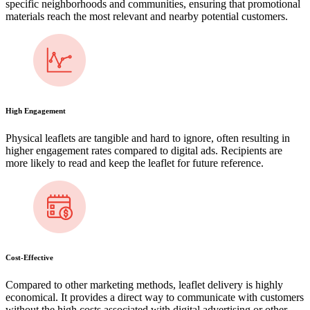
specific neighborhoods and communities, ensuring that promotional
materials reach the most relevant and nearby potential customers.
High Engagement
Physical leaflets are tangible and hard to ignore, often resulting in
higher engagement rates compared to digital ads. Recipients are
more likely to read and keep the leaflet for future reference.
Cost-Effective
Compared to other marketing methods, leaflet delivery is highly
economical. It provides a direct way to communicate with customers
without the high costs associated with digital advertising or other