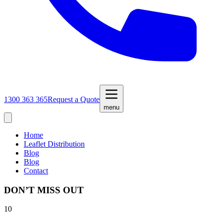
1300 363 365
Request a Quote
menu
Home
Leaflet Distribution
Blog
Blog
Contact
DON’T MISS OUT
10