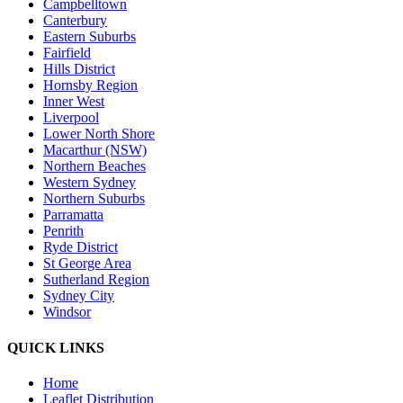
Campbelltown
Canterbury
Eastern Suburbs
Fairfield
Hills District
Hornsby Region
Inner West
Liverpool
Lower North Shore
Macarthur (NSW)
Northern Beaches
Western Sydney
Northern Suburbs
Parramatta
Penrith
Ryde District
St George Area
Sutherland Region
Sydney City
Windsor
QUICK LINKS
Home
Leaflet Distribution