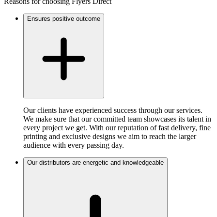
Reasons for choosing Flyers Direct
Ensures positive outcome
Our clients have experienced success through our services.
We make sure that our committed team showcases its talent in
every project we get. With our reputation of fast delivery, fine
printing and exclusive designs we aim to reach the larger
audience with every passing day.
Our distributors are energetic and knowledgeable