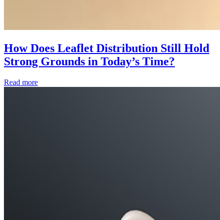
How Does Leaflet Distribution Still Hold
Strong Grounds in Today’s Time?
Read more