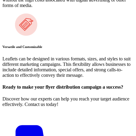
forms of media.
Versatile and Customizable
Leaflets can be designed in various formats, sizes, and styles to suit
different marketing campaigns. This flexibility allows businesses to
include detailed information, special offers, and strong calls-to-
action to effectively convey their message.
Ready to make your flyer distribution campaign a success?
Discover how our experts can help you reach your target audience
effectively. Contact us today!