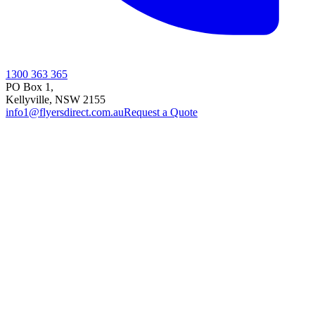
1300 363 365
PO Box 1,
Kellyville
,
NSW
2155
info1@flyersdirect.com.au
Request a Quote