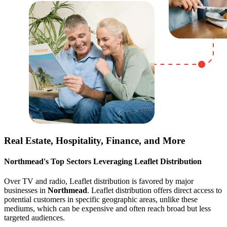
Real Estate, Hospitality, Finance, and More
Northmead
's Top Sectors Leveraging Leaflet Distribution
Over TV and radio, Leaflet distribution is favored by major
businesses in
Northmead
. Leaflet distribution offers direct access to
potential customers in specific geographic areas, unlike these
mediums, which can be expensive and often reach broad but less
targeted audiences.