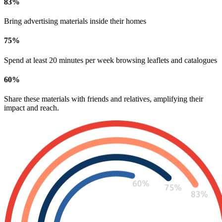
83
%
Bring advertising materials inside their homes
75
%
Spend at least 20 minutes per week browsing leaflets and catalogues
60
%
Share these materials with friends and relatives, amplifying their
impact and reach.