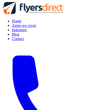
Home
Areas we cover
Industries
Blog
Contact