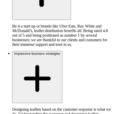
Be it a start up or brands like Uber Eats, Ray White and
McDonald’s, leaflet distribution benefits all. Being rated 4.8
out of 5 and being positioned as number 1 by several
businesses; we are thankful to our clients and customers for
their immense support and trust in us.
Impressive business strategies
Designing leaflets based on the customer response is what we
do. Understanding the customer and designing leaflets