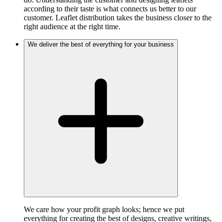
according to their taste is what connects us better to our
customer. Leaflet distribution takes the business closer to the
right audience at the right time.
We deliver the best of everything for your business
We care how your profit graph looks; hence we put
everything for creating the best of designs, creative writings,