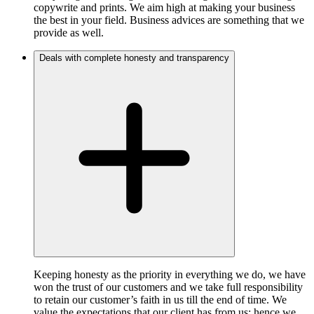
copywrite and prints. We aim high at making your business
the best in your field. Business advices are something that we
provide as well.
Deals with complete honesty and transparency
Keeping honesty as the priority in everything we do, we have
won the trust of our customers and we take full responsibility
to retain our customer’s faith in us till the end of time. We
value the expectations that our client has from us; hence we