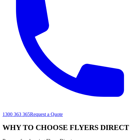
1300 363 365
Request a Quote
WHY TO CHOOSE FLYERS DIRECT