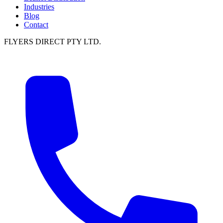
Industries
Blog
Contact
FLYERS DIRECT PTY LTD.