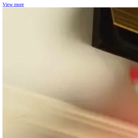
View more