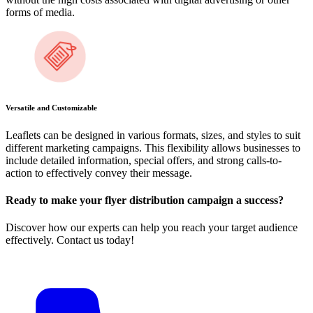
forms of media.
Versatile and Customizable
Leaflets can be designed in various formats, sizes, and styles to suit
different marketing campaigns. This flexibility allows businesses to
include detailed information, special offers, and strong calls-to-
action to effectively convey their message.
Ready to make your flyer distribution campaign a success?
Discover how our experts can help you reach your target audience
effectively. Contact us today!