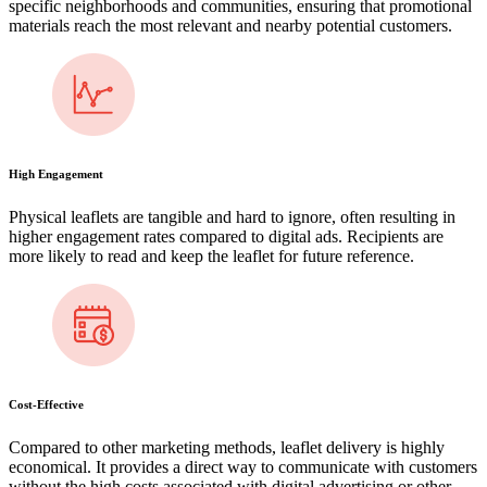
specific neighborhoods and communities, ensuring that promotional
materials reach the most relevant and nearby potential customers.
High Engagement
Physical leaflets are tangible and hard to ignore, often resulting in
higher engagement rates compared to digital ads. Recipients are
more likely to read and keep the leaflet for future reference.
Cost-Effective
Compared to other marketing methods, leaflet delivery is highly
economical. It provides a direct way to communicate with customers
without the high costs associated with digital advertising or other