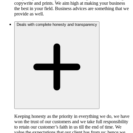
copywrite and prints. We aim high at making your business
the best in your field. Business advices are something that we
provide as well.
Deals with complete honesty and transparency
Keeping honesty as the priority in everything we do, we have
won the trust of our customers and we take full responsibility
to retain our customer’s faith in us till the end of time. We
value the expectations that our client has from us; hence we