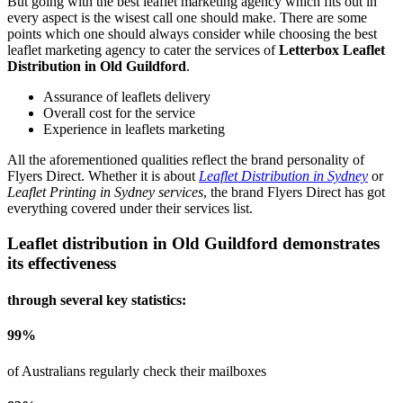
But going with the best leaflet marketing agency which fits out in
every aspect is the wisest call one should make. There are some
points which one should always consider while choosing the best
leaflet marketing agency to cater the services of
Letterbox Leaflet
Distribution in Old Guildford
.
Assurance of leaflets delivery
Overall cost for the service
Experience in leaflets marketing
All the aforementioned qualities reflect the brand personality of
Flyers Direct. Whether it is about
Leaflet Distribution in Sydney
or
Leaflet Printing in Sydney services
, the brand Flyers Direct has got
everything covered under their services list.
Leaflet distribution in
Old Guildford
demonstrates
its effectiveness
through several key statistics:
99
%
of Australians regularly check their mailboxes