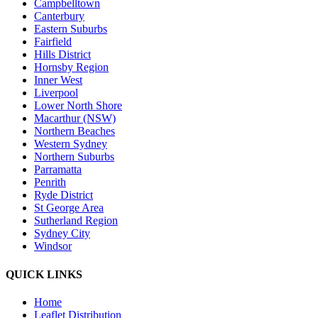
Campbelltown
Canterbury
Eastern Suburbs
Fairfield
Hills District
Hornsby Region
Inner West
Liverpool
Lower North Shore
Macarthur (NSW)
Northern Beaches
Western Sydney
Northern Suburbs
Parramatta
Penrith
Ryde District
St George Area
Sutherland Region
Sydney City
Windsor
QUICK LINKS
Home
Leaflet Distribution