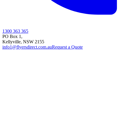
1300 363 365
PO Box 1,
Kellyville
,
NSW
2155
info1@flyersdirect.com.au
Request a Quote