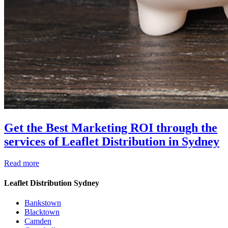
Get the Best Marketing ROI through the
services of Leaflet Distribution in Sydney
Read more
Leaflet Distribution Sydney
Bankstown
Blacktown
Camden