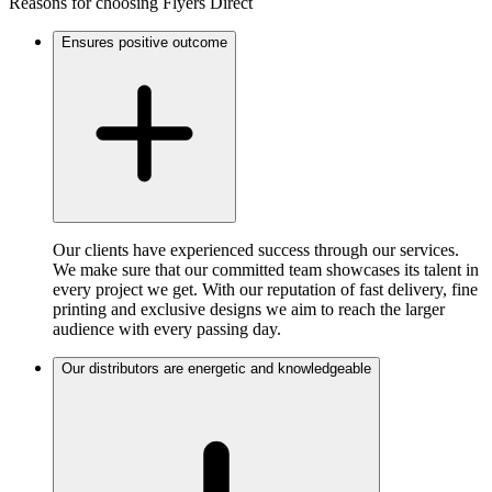
Reasons for choosing Flyers Direct
Ensures positive outcome
Our clients have experienced success through our services.
We make sure that our committed team showcases its talent in
every project we get. With our reputation of fast delivery, fine
printing and exclusive designs we aim to reach the larger
audience with every passing day.
Our distributors are energetic and knowledgeable