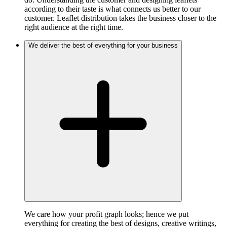
according to their taste is what connects us better to our
customer. Leaflet distribution takes the business closer to the
right audience at the right time.
We deliver the best of everything for your business
We care how your profit graph looks; hence we put
everything for creating the best of designs, creative writings,