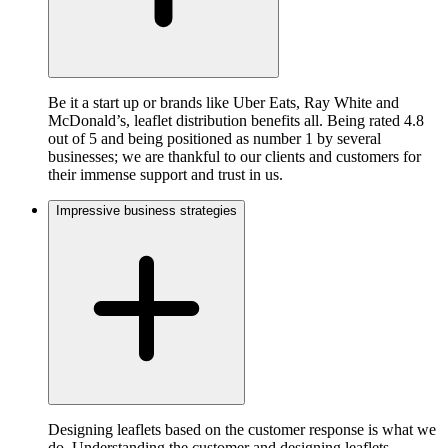
Be it a start up or brands like Uber Eats, Ray White and
McDonald’s, leaflet distribution benefits all. Being rated 4.8
out of 5 and being positioned as number 1 by several
businesses; we are thankful to our clients and customers for
their immense support and trust in us.
Impressive business strategies
Designing leaflets based on the customer response is what we
do. Understanding the customer and designing leaflets