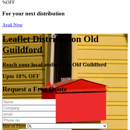
%
OFF
For your next distribution
Avail Now
Leaflet Distribution Old
Guildford
Reach your local audience in Old Guildford
Upto 10% OFF
Request a Free Quote
Size of Flyer