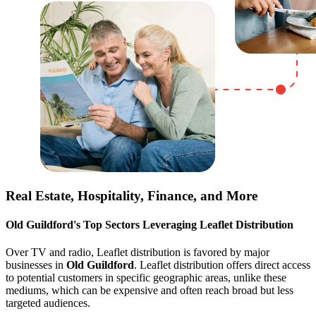
Real Estate, Hospitality, Finance, and More
Old Guildford
's Top Sectors Leveraging Leaflet Distribution
Over TV and radio, Leaflet distribution is favored by major
businesses in
Old Guildford
. Leaflet distribution offers direct access
to potential customers in specific geographic areas, unlike these
mediums, which can be expensive and often reach broad but less
targeted audiences.