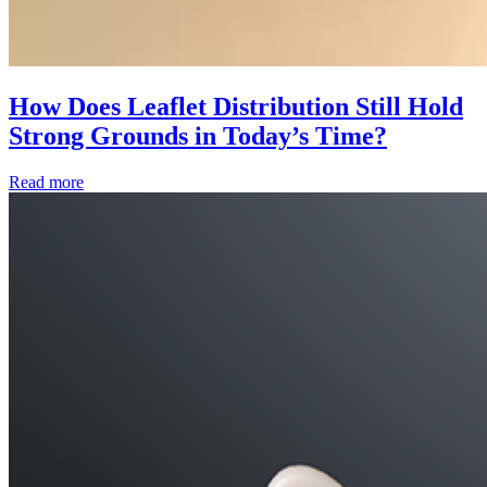
How Does Leaflet Distribution Still Hold
Strong Grounds in Today’s Time?
Read more