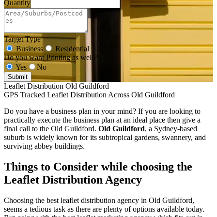
Quantity
Target Type
Business
Residential
Do you want Printing as well?
Yes
No
Submit
Leaflet Distribution Old Guildford
GPS Tracked Leaflet Distribution Across Old Guildford
Do you have a business plan in your mind? If you are looking to
practically execute the business plan at an ideal place then give a
final call to the Old Guildford.
Old Guildford
, a Sydney-based
suburb is widely known for its subtropical gardens, swannery, and
surviving abbey buildings.
Things to Consider while choosing the
Leaflet Distribution Agency
Choosing the best leaflet distribution agency in Old Guildford,
seems a tedious task as there are plenty of options available today.