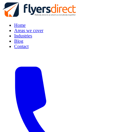
Home
Areas we cover
Industries
Blog
Contact