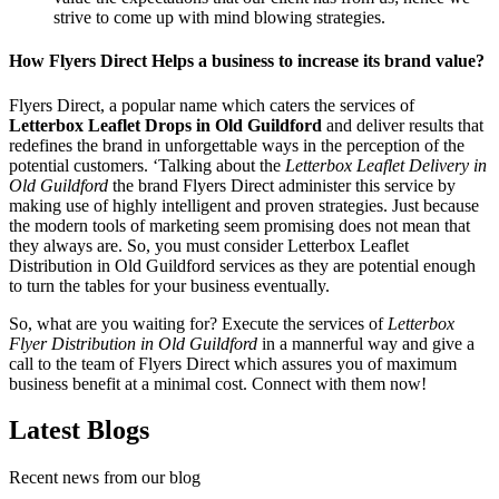
strive to come up with mind blowing strategies.
How Flyers Direct Helps a business to increase its brand value?
Flyers Direct, a popular name which caters the services of
Letterbox Leaflet Drops in Old Guildford
and deliver results that
redefines the brand in unforgettable ways in the perception of the
potential customers. ‘Talking about the
Letterbox Leaflet Delivery in
Old Guildford
the brand Flyers Direct administer this service by
making use of highly intelligent and proven strategies. Just because
the modern tools of marketing seem promising does not mean that
they always are. So, you must consider Letterbox Leaflet
Distribution in Old Guildford services as they are potential enough
to turn the tables for your business eventually.
So, what are you waiting for? Execute the services of
Letterbox
Flyer Distribution in Old Guildford
in a mannerful way and give a
call to the team of Flyers Direct which assures you of maximum
business benefit at a minimal cost. Connect with them now!
Latest Blogs
Recent news from our blog