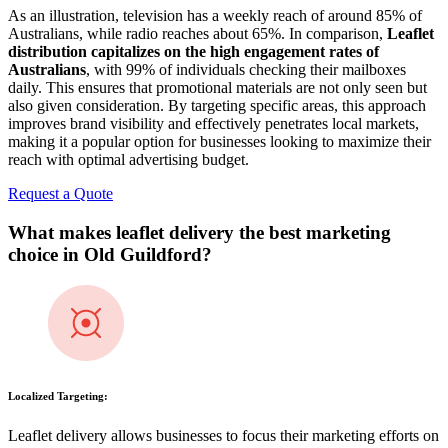
As an illustration, television has a weekly reach of around 85% of
Australians, while radio reaches about 65%. In comparison,
Leaflet
distribution capitalizes on the high engagement rates of
Australians
, with 99% of individuals checking their mailboxes
daily. This ensures that promotional materials are not only seen but
also given consideration. By targeting specific areas, this approach
improves brand visibility and effectively penetrates local markets,
making it a popular option for businesses looking to maximize their
reach with optimal advertising budget.
Request a Quote
What makes leaflet delivery the best marketing
choice in
Old Guildford
?
Localized Targeting:
Leaflet delivery allows businesses to focus their marketing efforts on