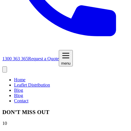
1300 363 365
Request a Quote
menu
Home
Leaflet Distribution
Blog
Blog
Contact
DON’T MISS OUT
10