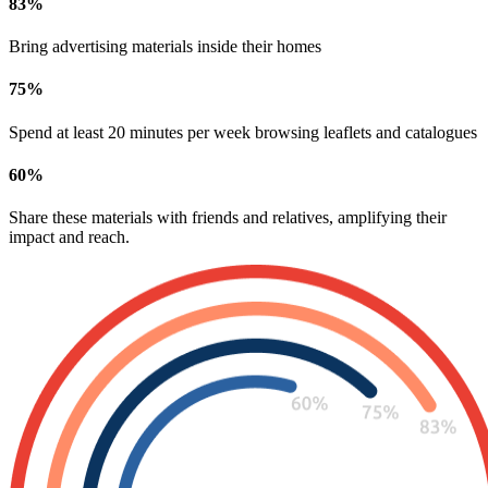
83
%
Bring advertising materials inside their homes
75
%
Spend at least 20 minutes per week browsing leaflets and catalogues
60
%
Share these materials with friends and relatives, amplifying their
impact and reach.