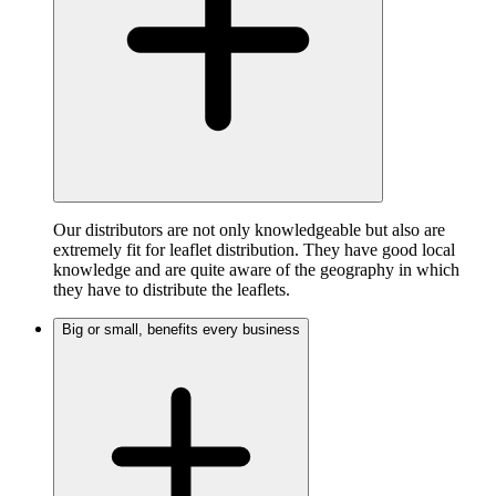
Our distributors are not only knowledgeable but also are
extremely fit for leaflet distribution. They have good local
knowledge and are quite aware of the geography in which
they have to distribute the leaflets.
Big or small, benefits every business