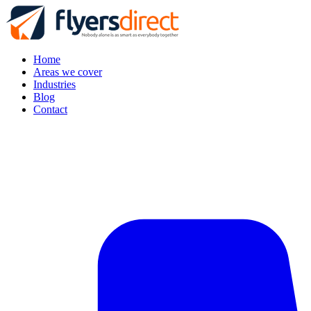
Home
Areas we cover
Industries
Blog
Contact