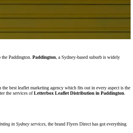
to the Paddington.
Paddington
, a Sydney-based suburb is widely
 the best leaflet marketing agency which fits out in every aspect is the
er the services of
Letterbox Leaflet Distribution in Paddington
.
inting in Sydney services
, the brand Flyers Direct has got everything