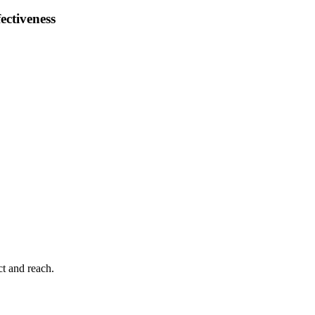
ectiveness
ct and reach.