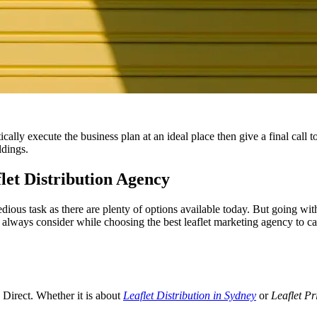
ally execute the business plan at an ideal place then give a final call 
ldings.
let Distribution Agency
dious task as there are plenty of options available today. But going with
always consider while choosing the best leaflet marketing agency to cat
s Direct. Whether it is about
Leaflet Distribution in Sydney
or
Leaflet Pr