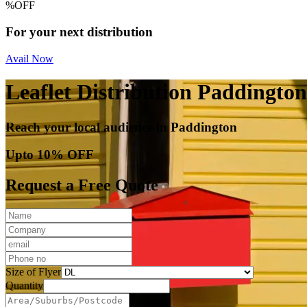
%
OFF
For your next distribution
Avail Now
Leaflet Distribution Paddington
Reach your local audience in Paddington
Upto 10% OFF
Request a Free Quote
Size of Flyer
Quantity