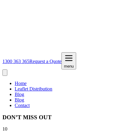
1300 363 365
Request a Quote
menu
Home
Leaflet Distribution
Blog
Blog
Contact
DON’T MISS OUT
10