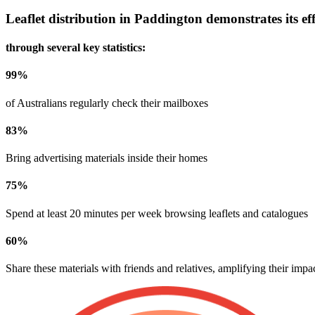
Leaflet distribution in
Paddington
demonstrates its eff
through several key statistics:
99
%
of Australians regularly check their mailboxes
83
%
Bring advertising materials inside their homes
75
%
Spend at least 20 minutes per week browsing leaflets and catalogues
60
%
Share these materials with friends and relatives, amplifying their impa