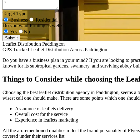
Target Type
Business
Residential
Do you want Printing as well?
Yes
No
Submit
Leaflet Distribution Paddington
GPS Tracked Leaflet Distribution Across Paddington
Do you have a business plan in your mind? If you are looking to practic
known for its subtropical gardens, swannery, and surviving abbey bui
Things to Consider while choosing the Leaf
Choosing the best leaflet distribution agency in Paddington, seems a te
wisest call one should make. There are some points which one should 
Assurance of leaflets delivery
Overall cost for the service
Experience in leaflets marketing
All the aforementioned qualities reflect the brand personality of Flyer
covered under their services list.