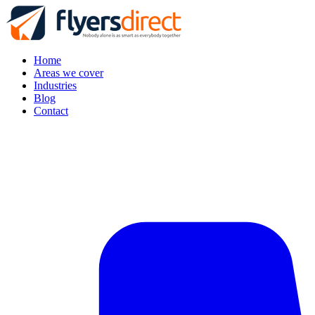
Home
Areas we cover
Industries
Blog
Contact