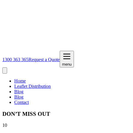
1300 363 365
Request a Quote
menu
Home
Leaflet Distribution
Blog
Blog
Contact
DON’T MISS OUT
10