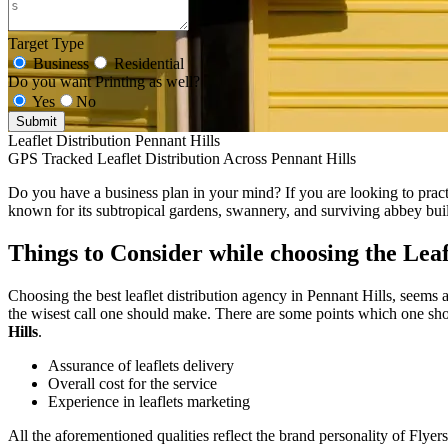
Target Type
Business
Residential
Do you want Printing as well?
Yes
No
Submit
Leaflet Distribution Pennant Hills
GPS Tracked Leaflet Distribution Across Pennant Hills
Do you have a business plan in your mind? If you are looking to practic
known for its subtropical gardens, swannery, and surviving abbey bui
Things to Consider while choosing the Leaf
Choosing the best leaflet distribution agency in Pennant Hills, seems a
the wisest call one should make. There are some points which one shou
Hills
.
Assurance of leaflets delivery
Overall cost for the service
Experience in leaflets marketing
All the aforementioned qualities reflect the brand personality of Flyer