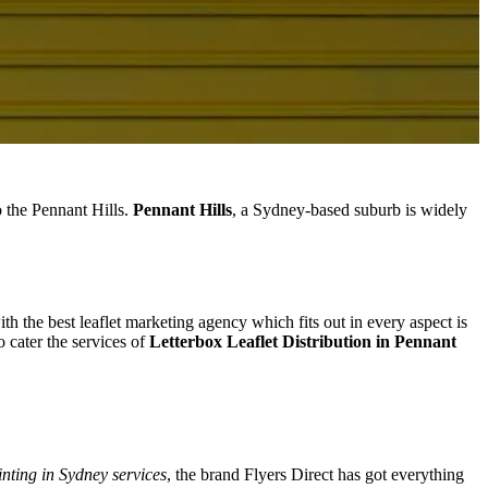
o the Pennant Hills.
Pennant Hills
, a Sydney-based suburb is widely
ith the best leaflet marketing agency which fits out in every aspect is
 cater the services of
Letterbox Leaflet Distribution in Pennant
inting in Sydney services
, the brand Flyers Direct has got everything