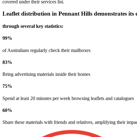
covered under their services list.
Leaflet distribution in
Pennant Hills
demonstrates its e
through several key statistics:
99
%
of Australians regularly check their mailboxes
83
%
Bring advertising materials inside their homes
75
%
Spend at least 20 minutes per week browsing leaflets and catalogues
60
%
Share these materials with friends and relatives, amplifying their impa