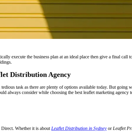
ally execute the business plan at an ideal place then give a final call t
ldings.
let Distribution Agency
 tedious task as there are plenty of options available today. But going w
ld always consider while choosing the best leaflet marketing agency to
s Direct. Whether it is about
Leaflet Distribution in Sydney
or
Leaflet Pr