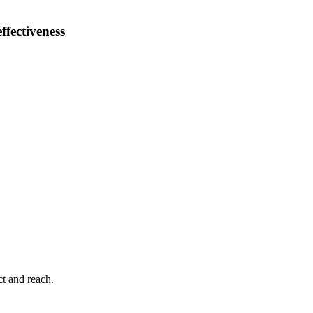
ffectiveness
ct and reach.