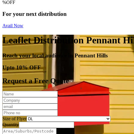
%
OFF
For your next distribution
Avail Now
Leaflet Distribution Pennant Hil
Reach your local audience in Pennant Hills
Upto 10% OFF
Request a Free Quote
Size of Flyer
Quantity