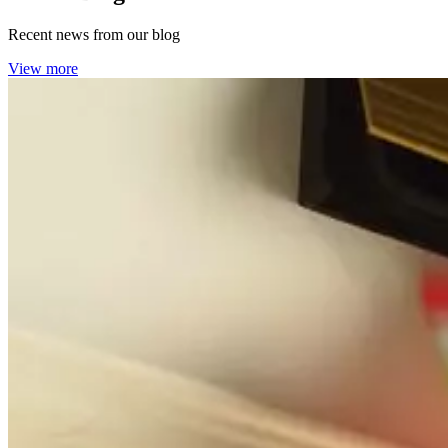
Recent news from our blog
View more