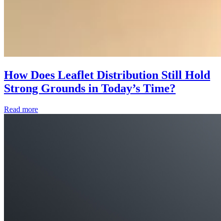
How Does Leaflet Distribution Still Hold
Strong Grounds in Today’s Time?
Read more