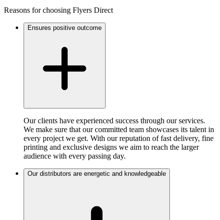
Reasons for choosing Flyers Direct
Ensures positive outcome
Our clients have experienced success through our services.
We make sure that our committed team showcases its talent in
every project we get. With our reputation of fast delivery, fine
printing and exclusive designs we aim to reach the larger
audience with every passing day.
Our distributors are energetic and knowledgeable