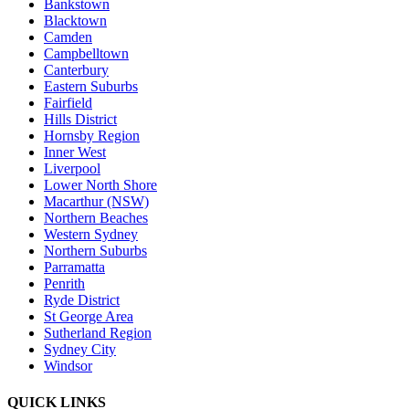
Bankstown
Blacktown
Camden
Campbelltown
Canterbury
Eastern Suburbs
Fairfield
Hills District
Hornsby Region
Inner West
Liverpool
Lower North Shore
Macarthur (NSW)
Northern Beaches
Western Sydney
Northern Suburbs
Parramatta
Penrith
Ryde District
St George Area
Sutherland Region
Sydney City
Windsor
QUICK LINKS