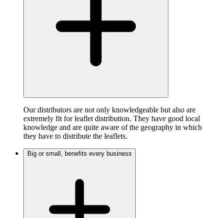
Our distributors are not only knowledgeable but also are
extremely fit for leaflet distribution. They have good local
knowledge and are quite aware of the geography in which
they have to distribute the leaflets.
Big or small, benefits every business