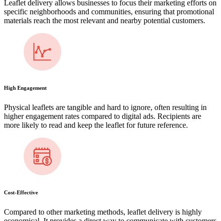
Leaflet delivery allows businesses to focus their marketing efforts on
specific neighborhoods and communities, ensuring that promotional
materials reach the most relevant and nearby potential customers.
High Engagement
Physical leaflets are tangible and hard to ignore, often resulting in
higher engagement rates compared to digital ads. Recipients are
more likely to read and keep the leaflet for future reference.
Cost-Effective
Compared to other marketing methods, leaflet delivery is highly
economical. It provides a direct way to communicate with customers