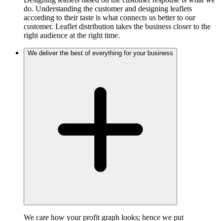
do. Understanding the customer and designing leaflets
according to their taste is what connects us better to our
customer. Leaflet distribution takes the business closer to the
right audience at the right time.
We deliver the best of everything for your business
We care how your profit graph looks; hence we put