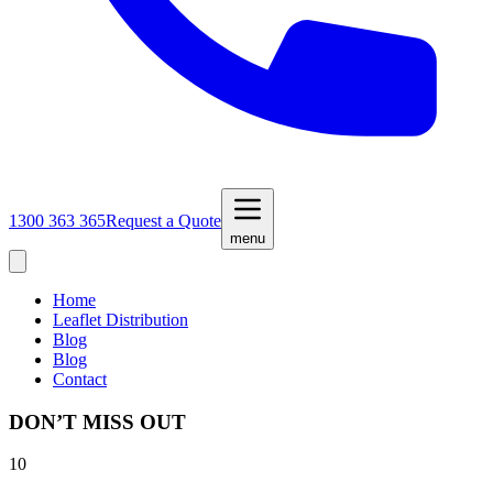
1300 363 365
Request a Quote
menu
Home
Leaflet Distribution
Blog
Blog
Contact
DON’T MISS OUT
10