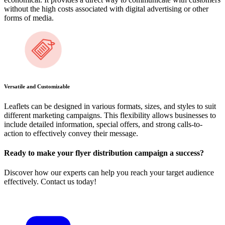
without the high costs associated with digital advertising or other
forms of media.
Versatile and Customizable
Leaflets can be designed in various formats, sizes, and styles to suit
different marketing campaigns. This flexibility allows businesses to
include detailed information, special offers, and strong calls-to-
action to effectively convey their message.
Ready to make your flyer distribution campaign a success?
Discover how our experts can help you reach your target audience
effectively. Contact us today!