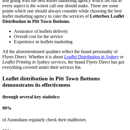
But going with the best leaflet marketing agency which fits out in
every aspect is the wisest call one should make. There are some
points which one should always consider while choosing the best
leaflet marketing agency to cater the services of
Letterbox Leaflet
Distribution in Pitt Town Bottoms
.
Assurance of leaflets delivery
Overall cost for the service
Experience in leaflets marketing
All the aforementioned qualities reflect the brand personality of
Flyers Direct. Whether it is about
Leaflet Distribution in Sydney
or
Leaflet Printing in Sydney services
, the brand Flyers Direct has got
everything covered under their services list.
Leaflet distribution in
Pitt Town Bottoms
demonstrates its effectiveness
through several key statistics:
99
%
of Australians regularly check their mailboxes