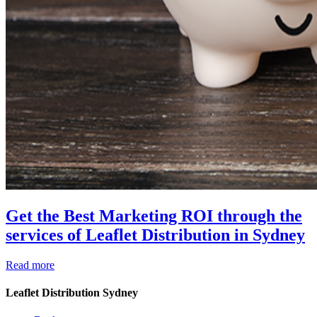
Get the Best Marketing ROI through the
services of Leaflet Distribution in Sydney
Read more
Leaflet Distribution Sydney