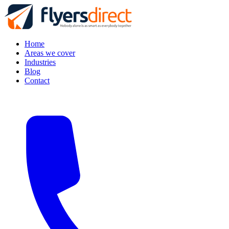
Home
Areas we cover
Industries
Blog
Contact