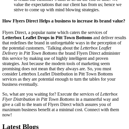
value the expectations that our client has from us; hence we
strive to come up with mind blowing strategies.
How Flyers Direct Helps a business to increase its brand value?
Flyers Direct, a popular name which caters the services of
Letterbox Leaflet Drops in Pitt Town Bottoms
and deliver results
that redefines the brand in unforgettable ways in the perception of
the potential customers. ‘Talking about the
Letterbox Leaflet
Delivery in Pitt Town Bottoms
the brand Flyers Direct administer
this service by making use of highly intelligent and proven
strategies. Just because the modern tools of marketing seem
promising does not mean that they always are. So, you must
consider Letterbox Leaflet Distribution in Pitt Town Bottoms
services as they are potential enough to turn the tables for your
business eventually.
So, what are you waiting for? Execute the services of
Letterbox
Flyer Distribution in Pitt Town Bottoms
in a mannerful way and
give a call to the team of Flyers Direct which assures you of
maximum business benefit at a minimal cost. Connect with them
now!
Latest Blogs