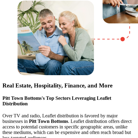
Real Estate, Hospitality, Finance, and More
Pitt Town Bottoms
's Top Sectors Leveraging Leaflet
Distribution
Over TV and radio, Leaflet distribution is favored by major
businesses in
Pitt Town Bottoms
. Leaflet distribution offers direct
access to potential customers in specific geographic areas, unlike
these mediums, which can be expensive and often reach broad but
less targeted audiences.