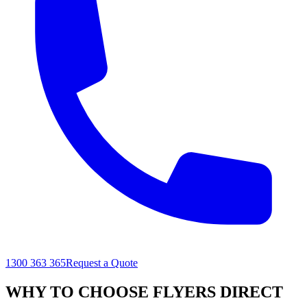
1300 363 365
Request a Quote
WHY TO CHOOSE FLYERS DIRECT