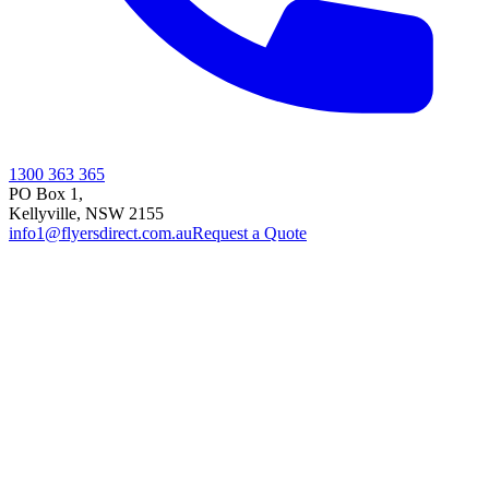
1300 363 365
PO Box 1,
Kellyville
,
NSW
2155
info1@flyersdirect.com.au
Request a Quote