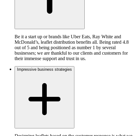
Be it a start up or brands like Uber Eats, Ray White and
McDonald’s, leaflet distribution benefits all. Being rated 4.8
out of 5 and being positioned as number 1 by several
businesses; we are thankful to our clients and customers for
their immense support and trust in us.
Impressive business strategies
Designing leaflets based on the customer response is what we