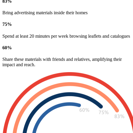
83
%
Bring advertising materials inside their homes
75
%
Spend at least 20 minutes per week browsing leaflets and catalogues
60
%
Share these materials with friends and relatives, amplifying their
impact and reach.