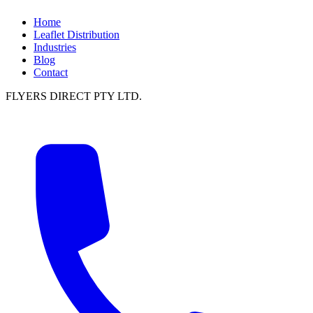
Home
Leaflet Distribution
Industries
Blog
Contact
FLYERS DIRECT PTY LTD.