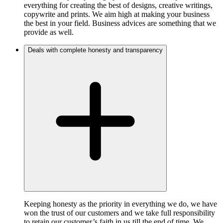
everything for creating the best of designs, creative writings,
copywrite and prints. We aim high at making your business
the best in your field. Business advices are something that we
provide as well.
Deals with complete honesty and transparency
Keeping honesty as the priority in everything we do, we have
won the trust of our customers and we take full responsibility
to retain our customer’s faith in us till the end of time. We