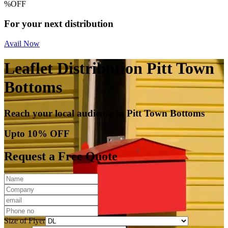
%
OFF
For your next distribution
Avail Now
Leaflet Distribution Pitt Town
Bottoms
Reach your local audience in Pitt Town Bottoms
Upto 10% OFF
Request a Free Quote
Size of Flyer