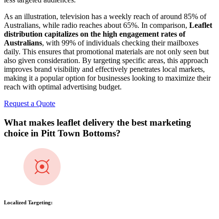
As an illustration, television has a weekly reach of around 85% of
Australians, while radio reaches about 65%. In comparison,
Leaflet
distribution capitalizes on the high engagement rates of
Australians
, with 99% of individuals checking their mailboxes
daily. This ensures that promotional materials are not only seen but
also given consideration. By targeting specific areas, this approach
improves brand visibility and effectively penetrates local markets,
making it a popular option for businesses looking to maximize their
reach with optimal advertising budget.
Request a Quote
What makes leaflet delivery the best marketing
choice in
Pitt Town Bottoms
?
Localized Targeting: