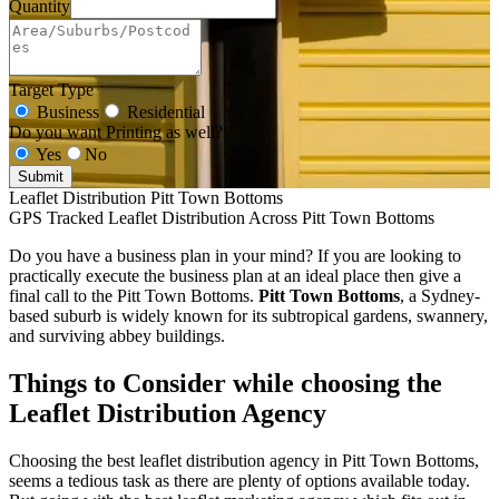
Quantity
Target Type
Business
Residential
Do you want Printing as well?
Yes
No
Submit
Leaflet Distribution Pitt Town Bottoms
GPS Tracked Leaflet Distribution Across Pitt Town Bottoms
Do you have a business plan in your mind? If you are looking to
practically execute the business plan at an ideal place then give a
final call to the Pitt Town Bottoms.
Pitt Town Bottoms
, a Sydney-
based suburb is widely known for its subtropical gardens, swannery,
and surviving abbey buildings.
Things to Consider while choosing the
Leaflet Distribution Agency
Choosing the best leaflet distribution agency in Pitt Town Bottoms,
seems a tedious task as there are plenty of options available today.