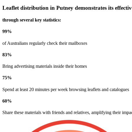
Leaflet distribution in
Putney
demonstrates its effecti
through several key statistics:
99
%
of Australians regularly check their mailboxes
83
%
Bring advertising materials inside their homes
75
%
Spend at least 20 minutes per week browsing leaflets and catalogues
60
%
Share these materials with friends and relatives, amplifying their impa