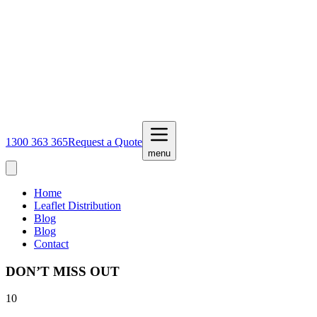
1300 363 365
Request a Quote
menu
Home
Leaflet Distribution
Blog
Blog
Contact
DON’T MISS OUT
10