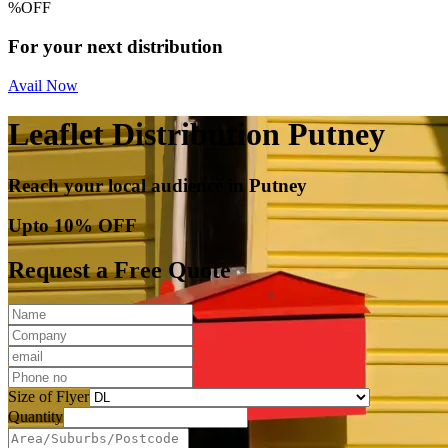
%
OFF
For your next distribution
Avail Now
Leaflet Distribution Putney
Reach your local audience in Putney
Upto 10% OFF
Request a Free Quote
Size of Flyer
Quantity