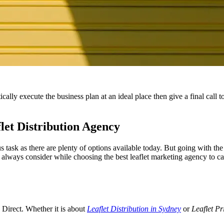
ally execute the business plan at an ideal place then give a final call t
let Distribution Agency
s task as there are plenty of options available today. But going with the 
always consider while choosing the best leaflet marketing agency to cat
s Direct. Whether it is about
Leaflet Distribution in Sydney
or
Leaflet Pr