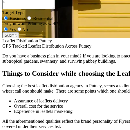
Target Type
Business
Residential
Do you want Printing as well?
Yes
No
Submit
Leaflet Distribution Putney
GPS Tracked Leaflet Distribution Across Putney
Do you have a business plan in your mind? If you are looking to practic
subtropical gardens, swannery, and surviving abbey buildings.
Things to Consider while choosing the Leaf
Choosing the best leaflet distribution agency in Putney, seems a tediou
wisest call one should make. There are some points which one should 
Assurance of leaflets delivery
Overall cost for the service
Experience in leaflets marketing
All the aforementioned qualities reflect the brand personality of Flyer
covered under their services list.