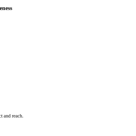
veness
ct and reach.