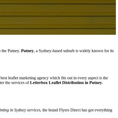
o the Putney.
Putney
, a Sydney-based suburb is widely known for its
best leaflet marketing agency which fits out in every aspect is the
er the services of
Letterbox Leaflet Distribution in Putney
.
inting in Sydney services
, the brand Flyers Direct has got everything