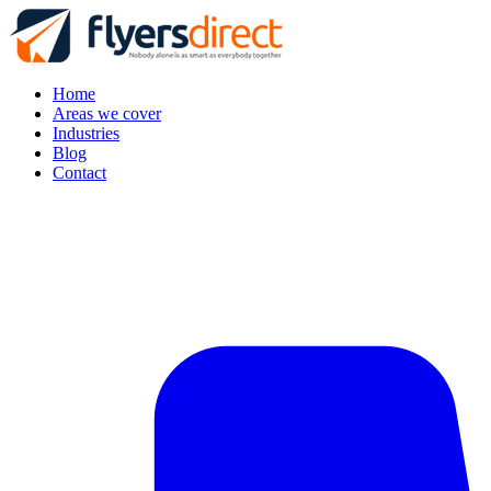
Home
Areas we cover
Industries
Blog
Contact